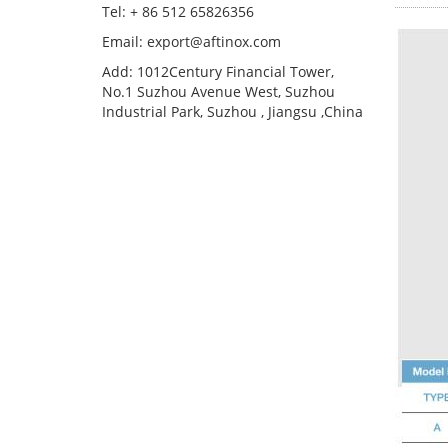
Tel: + 86 512 65826356
Email: export@aftinox.com
Add: 1012Century Financial Tower,
No.1 Suzhou Avenue West, Suzhou
Industrial Park, Suzhou , Jiangsu ,China