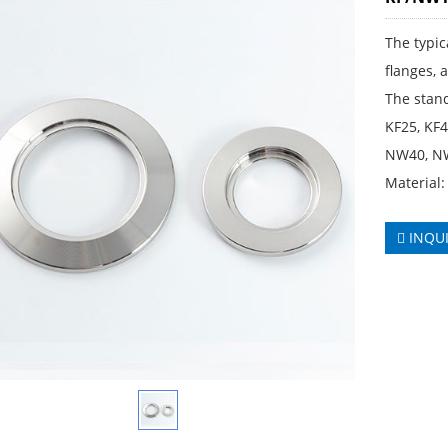
The typic
flanges, 
The stand
KF25, KF
NW40, NW
Material:
INQU