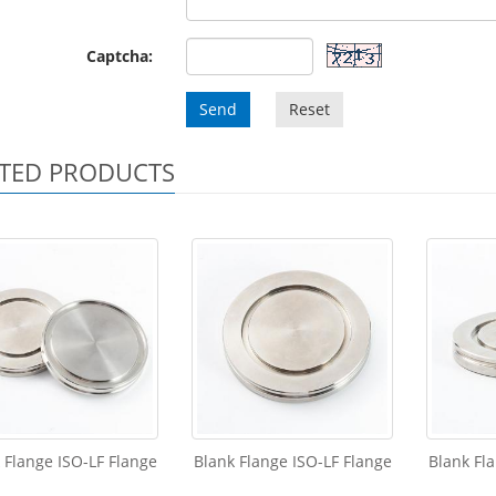
Captcha:
Send
Reset
TED PRODUCTS
 Flange ISO-LF Flange
Blank Flange ISO-LF Flange
Blank Fl