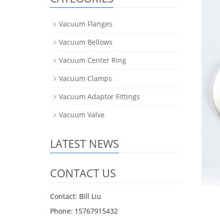
Vacuum Flanges
Vacuum Bellows
Vacuum Center Ring
Vacuum Clamps
Vacuum Adaptor Fittings
Vacuum Valve
LATEST NEWS
CONTACT US
Contact: Bill Liu
Phone: 15767915432