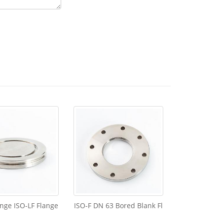
ange ISO-LF Flange
ISO-F DN 63 Bored Blank Fl