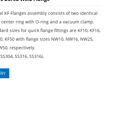
al KF Flanges assembly consists of two identical
a center ring with O-ring and a vacuum clamp.
ard sizes for quick flange fittings are KF10, KF16,
40, KF50 with flange sizes NW10, NW16, NW25,
50, respectively.
 SS304, SS316, SS316L
IRY