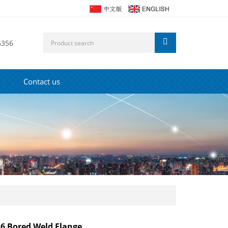
6356
Contact us
 Bored Weld Flange