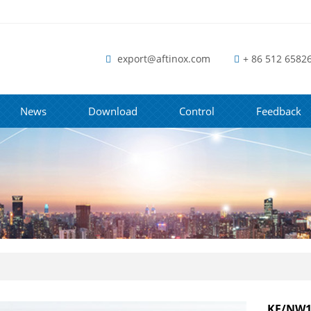
export@aftinox.com
+ 86 512 6582
News
Download
Control
Feedback
KF/NW16