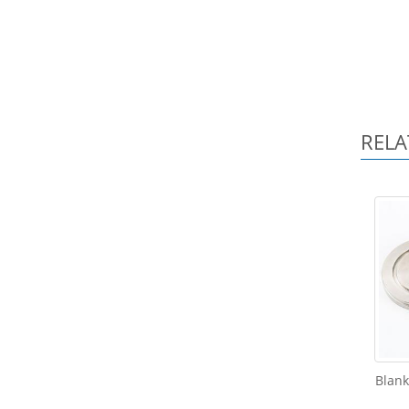
RELA
Blank