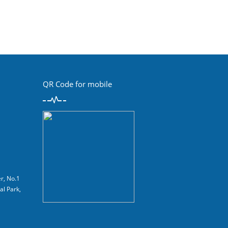
QR Code for mobile
r, No.1
al Park,