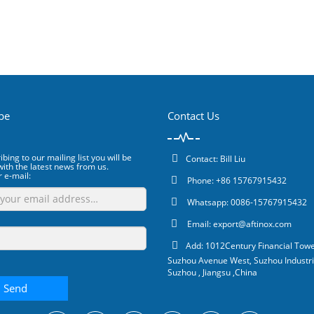
be
Contact Us
bing to our mailing list you will be
Contact: Bill Liu
ith the latest news from us.
r e-mail:
Phone: +86 15767915432
Whatsapp: 0086-15767915432
Email:
export@aftinox.com
Add: 1012Century Financial Towe
Suzhou Avenue West, Suzhou Industri
Suzhou , Jiangsu ,China
Send