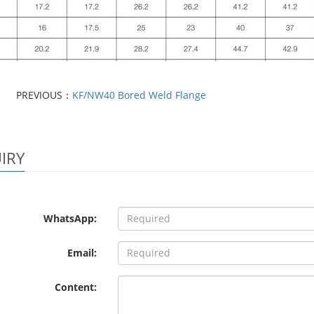
PREVIOUS：
KF/NW40 Bored Weld Flange
IRY
WhatsApp:
Email:
Content: