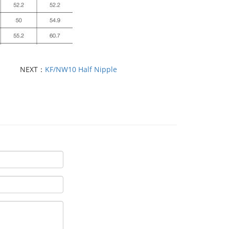
NEXT：
KF/NW10 Half Nipple