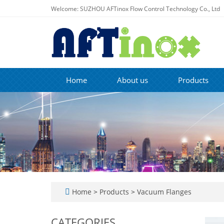
Welcome: SUZHOU AFTinox Flow Control Technology Co., Ltd
Home
About us
Products
Home
>
Products
>
Vacuum Flanges
CATEGORIES