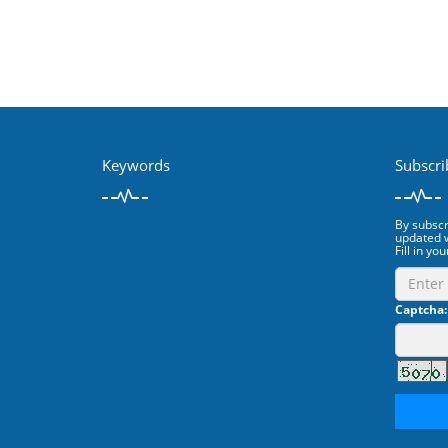
Keywords
Subscri
By subscri
updated w
Fill in you
Captcha: