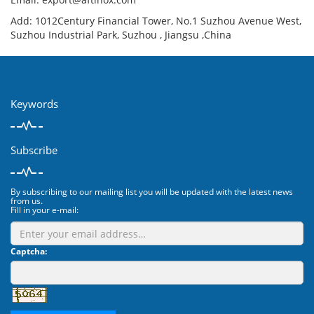
Add: 1012Century Financial Tower, No.1 Suzhou Avenue West,
Suzhou Industrial Park, Suzhou , Jiangsu ,China
Keywords
Subscribe
By subscribing to our mailing list you will be updated with the latest news
from us.
Fill in your e-mail:
Captcha: