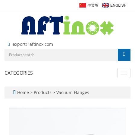
export@aftinox.com
CATEGORIES
Toggl
navig
Home
>
Products
>
Vacuum Flanges