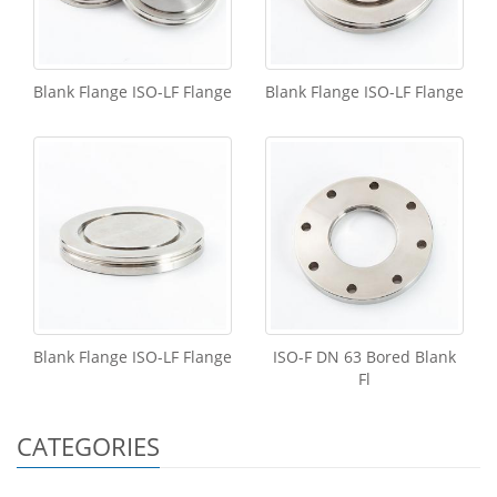
Blank Flange ISO-LF Flange
Blank Flange ISO-LF Flange
Blank Flange ISO-LF Flange
ISO-F DN 63 Bored Blank
Fl
CATEGORIES