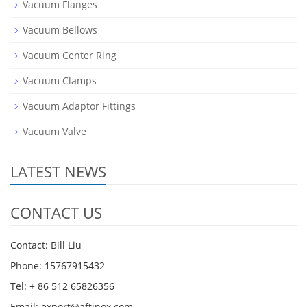
Vacuum Flanges
Vacuum Bellows
Vacuum Center Ring
Vacuum Clamps
Vacuum Adaptor Fittings
Vacuum Valve
LATEST NEWS
CONTACT US
Contact: Bill Liu
Phone: 15767915432
Tel: + 86 512 65826356
Email: export@aftinox.com