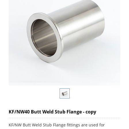
KF/NW40 Butt Weld Stub Flange - copy
KF/NW Butt Weld Stub Flange fittings are used for