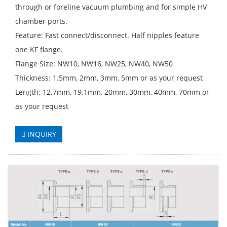
through or foreline vacuum plumbing and for simple HV
chamber ports.
Feature: Fast connect/disconnect. Half nipples feature
one KF flange.
Flange Size: NW10, NW16, NW25, NW40, NW50
Thickness: 1.5mm, 2mm, 3mm, 5mm or as your request
Length: 12.7mm, 19.1mm, 20mm, 30mm, 40mm, 70mm or
as your request
INQUIRY