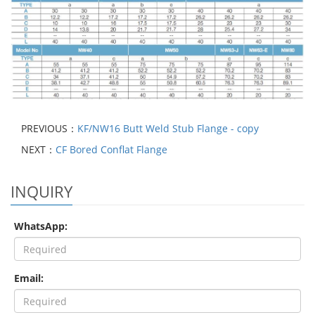
PREVIOUS：
KF/NW16 Butt Weld Stub Flange - copy
NEXT：
CF Bored Conflat Flange
INQUIRY
WhatsApp:
Email: