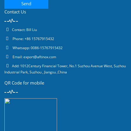
Send
Contact Us
Contact: Bill Liu
Phone: +86 15767915432
Whatsapp: 0086-15767915432
Email:
export@aftinox.com
Add: 1012Century Financial Tower, No.1 Suzhou Avenue West, Suzhou
Industrial Park, Suzhou , Jiangsu ,China
QR Code for mobile