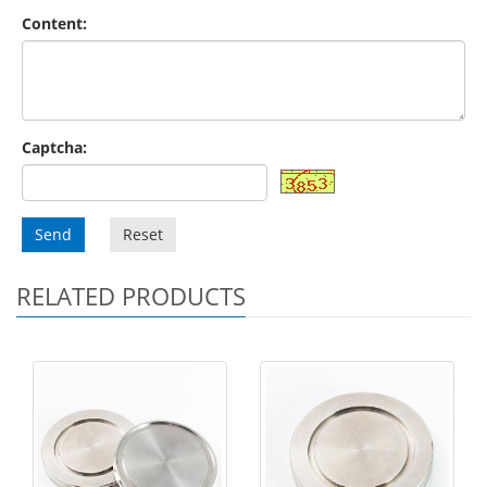
Content:
Captcha:
Send
Reset
RELATED PRODUCTS