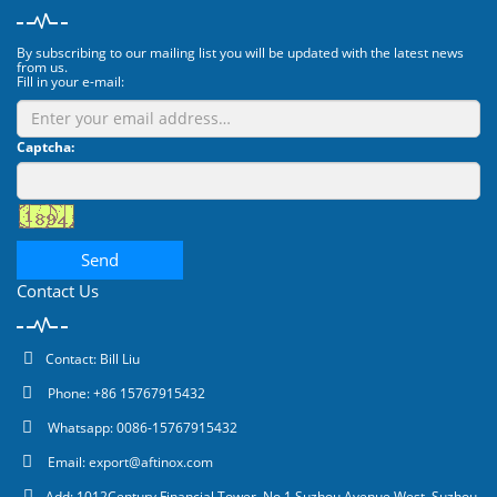
By subscribing to our mailing list you will be updated with the latest news
from us.
Fill in your e-mail:
Captcha:
Send
Contact Us
Contact: Bill Liu
Phone: +86 15767915432
Whatsapp: 0086-15767915432
Email:
export@aftinox.com
Add: 1012Century Financial Tower, No.1 Suzhou Avenue West, Suzhou