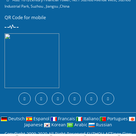
Industrial Park, Suzhou , Jiangsu ,China
QR Code for mobile
Deutsch
Espanol
Francais
Italiano
Portugues
Japanese
Korean
Arabic
Russian
CopyRight 2009-2020 All Right Reserved SUZHOU AFTinox Flow