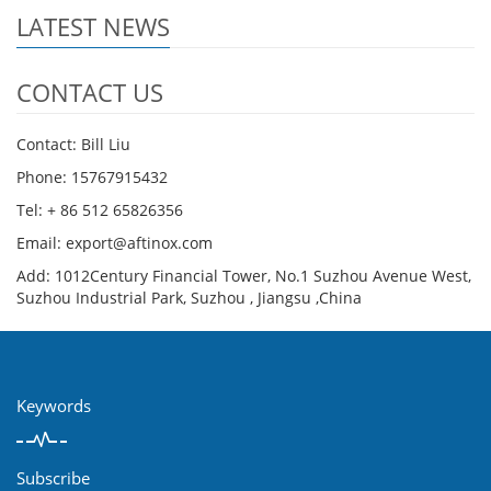
LATEST NEWS
CONTACT US
Contact: Bill Liu
Phone: 15767915432
Tel: + 86 512 65826356
Email: export@aftinox.com
Add: 1012Century Financial Tower, No.1 Suzhou Avenue West,
Suzhou Industrial Park, Suzhou , Jiangsu ,China
Keywords
Subscribe