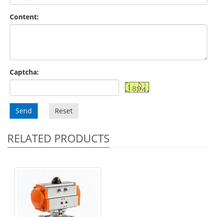
Content:
Captcha:
Send
Reset
RELATED PRODUCTS