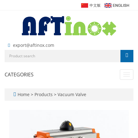
export@aftinox.com
CATEGORIES
Toggl
navig
Home
>
Products
>
Vacuum Valve