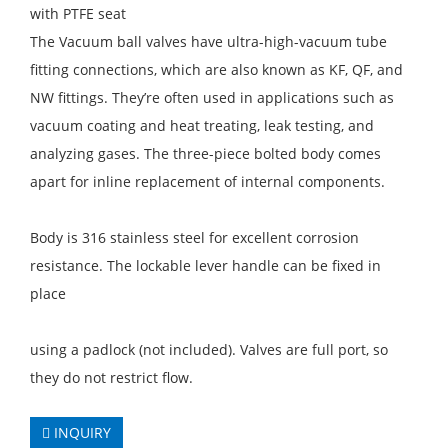
with PTFE seat
The Vacuum ball valves have ultra-high-vacuum tube
fitting connections, which are also known as KF, QF, and
NW fittings. They’re often used in applications such as
vacuum coating and heat treating, leak testing, and
analyzing gases. The three-piece bolted body comes
apart for inline replacement of internal components.
Body is 316 stainless steel for excellent corrosion
resistance. The lockable lever handle can be fixed in
place
using a padlock (not included). Valves are full port, so
they do not restrict flow.
INQUIRY