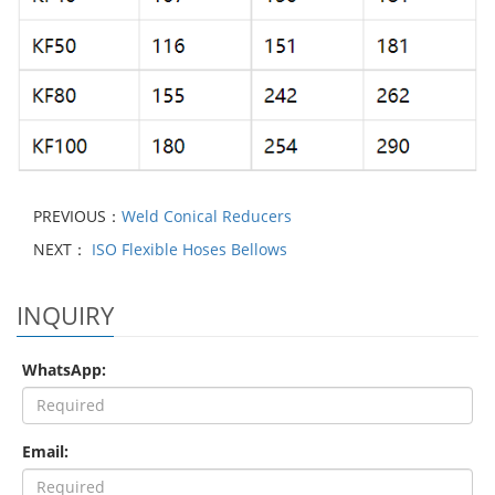
PREVIOUS：
Weld Conical Reducers
NEXT：
ISO Flexible Hoses Bellows
INQUIRY
WhatsApp:
Email: