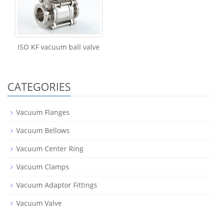
ISO KF vacuum ball valve
CATEGORIES
Vacuum Flanges
Vacuum Bellows
Vacuum Center Ring
Vacuum Clamps
Vacuum Adaptor Fittings
Vacuum Valve