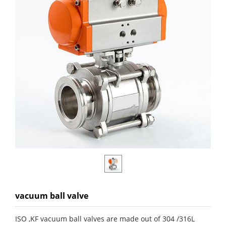
vacuum ball valve
ISO ,KF vacuum ball valves are made out of 304 /316L